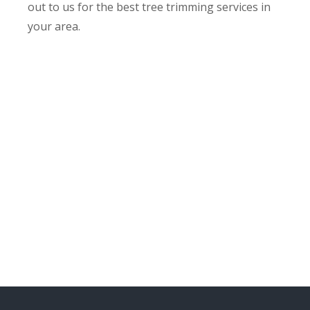
out to us for the best tree trimming services in
your area.