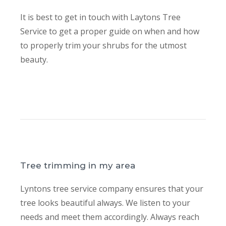
It is best to get in touch with Laytons Tree
Service to get a proper guide on when and how
to properly trim your shrubs for the utmost
beauty.
Tree trimming in my area
Lyntons tree service company ensures that your
tree looks beautiful always. We listen to your
needs and meet them accordingly. Always reach