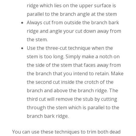
ridge which lies on the upper surface is
parallel to the branch angle at the stem
Always cut from outside the branch bark
ridge and angle your cut down away from
the stem.
Use the three-cut technique when the
stem is too long. Simply make a notch on
the side of the stem that faces away from
the branch that you intend to retain. Make
the second cut inside the crotch of the
branch and above the branch ridge. The
third cut will remove the stub by cutting
through the stem which is parallel to the
branch bark ridge.
You can use these techniques to trim both dead