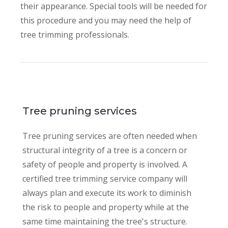
their appearance. Special tools will be needed for
this procedure and you may need the help of
tree trimming professionals.
Tree pruning services
Tree pruning services are often needed when
structural integrity of a tree is a concern or
safety of people and property is involved. A
certified tree trimming service company will
always plan and execute its work to diminish
the risk to people and property while at the
same time maintaining the tree's structure.