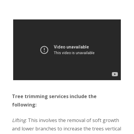
Tree trimming services include the
following:
Lifting
: This involves the removal of soft growth
and lower branches to increase the trees vertical