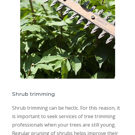
Shrub trimming
Shrub trimming can be hectic. For this reason, it
is important to seek services of tree trimming
professionals when your trees are still young.
Regular pruning of shrubs helps improve their