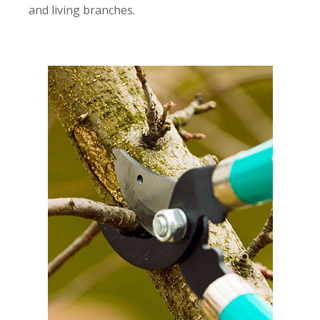
and living branches.