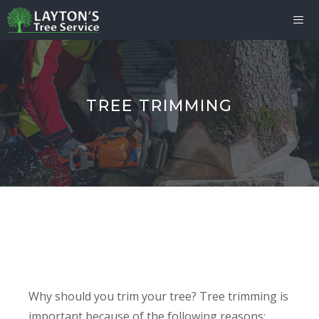
Skip
to
content
Me
TREE TRIMMING
Why should you trim your tree? Tree trimming is
important because of the following reasons: