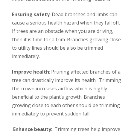
Ensuring safety
: Dead branches and limbs can
cause a serious health hazard when they fall off.
If trees are an obstacle when you are driving,
then it is time for a trim. Branches growing close
to utility lines should be also be trimmed
immediately.
Improve health
: Pruning affected branches of a
tree can drastically improve its health. Trimming
the crown increases airflow which is highly
beneficial to the plant’s growth. Branches
growing close to each other should be trimming
immediately to prevent sudden fall.
Enhance beauty
: Trimming trees help improve