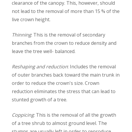
clearance of the canopy. This, however, should
not lead to the removal of more than 15 % of the
live crown height.
Thinning
: This is the removal of secondary
branches from the crown to reduce density and
leave the tree well- balanced.
Reshaping and reduction
: Includes the removal
of outer branches back toward the main trunk in
order to reduce the crown's size. Crown
reduction eliminates the stress that can lead to
stunted growth of a tree.
Coppicing
: This is the removal of all the growth
of a tree shrub to almost ground level. The
stumps are usually left in order to reproduce.