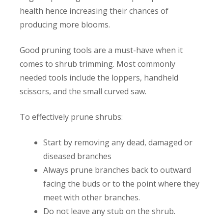
health hence increasing their chances of
producing more blooms.
Good pruning tools are a must-have when it
comes to shrub trimming. Most commonly
needed tools include the loppers, handheld
scissors, and the small curved saw.
To effectively prune shrubs:
Start by removing any dead, damaged or
diseased branches
Always prune branches back to outward
facing the buds or to the point where they
meet with other branches.
Do not leave any stub on the shrub.