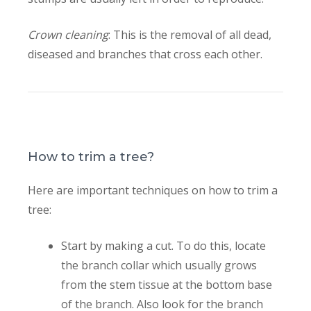
Crown cleaning
: This is the removal of all dead,
diseased and branches that cross each other.
How to trim a tree?
Here are important techniques on how to trim a
tree:
Start by making a cut. To do this, locate
the branch collar which usually grows
from the stem tissue at the bottom base
of the branch. Also look for the branch